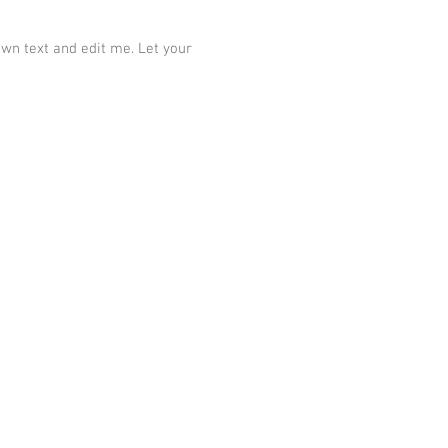
own text and edit me. Let your