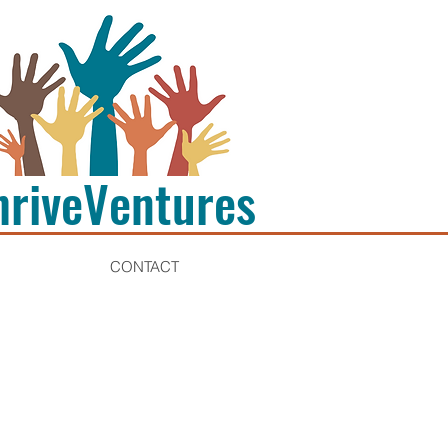
hriveVentures
CONTACT