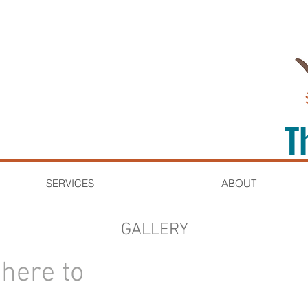
T
SERVICES
ABOUT
GALLERY
k here to