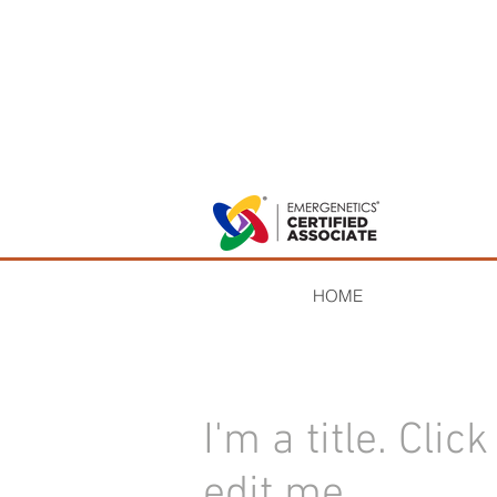
HOME
I'm a title. ​Clic
edit me.