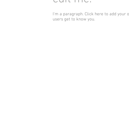
I'm a paragraph. Click here to add your 
users get to know you.